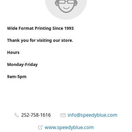
Wide Format Printing Since 1993
Thank you for visiting our store.
Hours
Monday-Friday
9am-5pm
252-758-1616
info@speedyblue.com
www.speedyblue.com