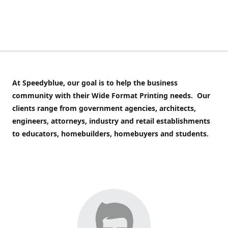
At Speedyblue,
our goal is to help the business
community with their Wide Format Printing needs. Our
clients range from government agencies, architects,
engineers, attorneys, industry and retail establishments
to educators, homebuilders, homebuyers and students.