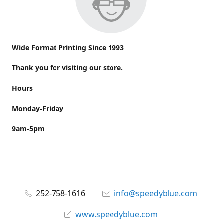
Wide Format Printing Since 1993
Thank you for visiting our store.
Hours
Monday-Friday
9am-5pm
252-758-1616
info@speedyblue.com
www.speedyblue.com