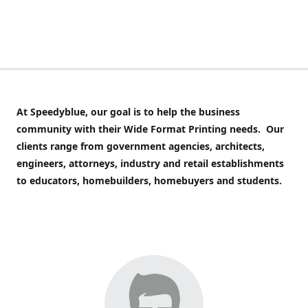
At Speedyblue,
our goal is to help the business
community with their Wide Format Printing needs. Our
clients range from government agencies, architects,
engineers, attorneys, industry and retail establishments
to educators, homebuilders, homebuyers and students.