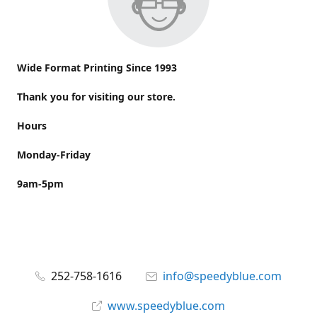
Wide Format Printing Since 1993
Thank you for visiting our store.
Hours
Monday-Friday
9am-5pm
252-758-1616
info@speedyblue.com
www.speedyblue.com