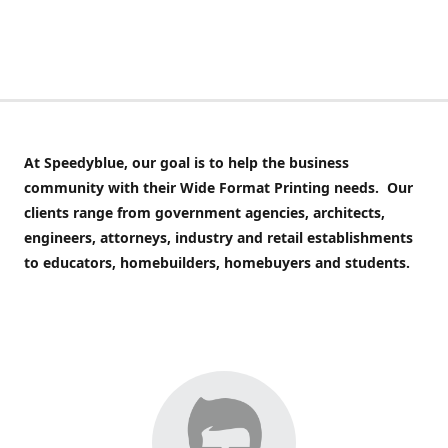
At Speedyblue,
our goal is to help the business
community with their Wide Format Printing needs. Our
clients range from government agencies, architects,
engineers, attorneys, industry and retail establishments
to educators, homebuilders, homebuyers and students.